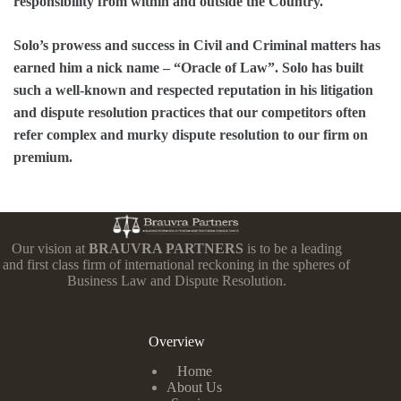
responsibility from within and outside the Country.
Solo’s prowess and success in Civil and Criminal matters has
earned him a nick name – “Oracle of Law”. Solo has built
such a well-known and respected reputation in his litigation
and dispute resolution practices that our competitors often
refer complex and murky dispute resolution to our firm on
premium.
Our vision at
BRAUVRA PARTNERS
is to be a leading
and first class firm of international reckoning in the spheres of
Business Law and Dispute Resolution.
Overview
Home
About Us