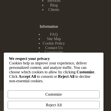
Services
Blog
Clients
Information
FAQ
Site Map
Cookie Policy
Contact Us
Community
We respect your privacy
Cookies help us improve your experience, deliver
personalized content, and analyze traffic. You can
Head Office
choose which cookies to allow by clicking
Customize
.
Click
Accept All
to consent or
Reject All
to decline
Suite 10 & 12, Zuma Complex, 202 Road E Close, Festac
non-essential cookies.
Town Lagos State.
Customize
+234 803 347 1148
Reject All
info@brauvrapartners.com