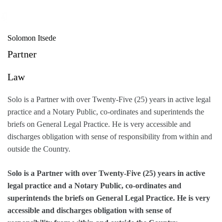
Skip
to
content
Solomon Itsede
Partner
Law
Solo is a Partner with over Twenty-Five (25) years in active legal
practice and a Notary Public, co-ordinates and superintends the
briefs on General Legal Practice. He is very accessible and
discharges obligation with sense of responsibility from within and
outside the Country.
Solo is a Partner with over Twenty-Five (25) years in active
legal practice and a Notary Public, co-ordinates and
superintends the briefs on General Legal Practice. He is very
accessible and discharges obligation with sense of