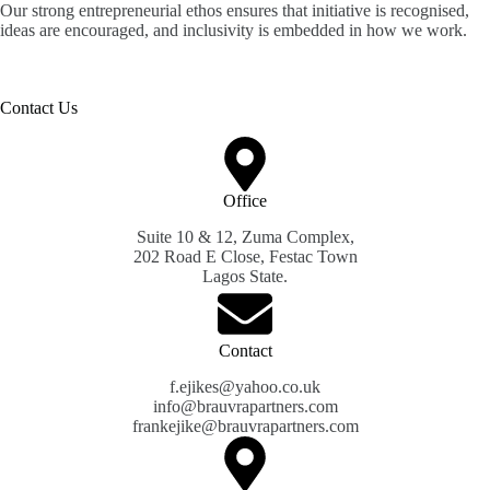
Our strong entrepreneurial ethos ensures that initiative is recognised,
ideas are encouraged, and inclusivity is embedded in how we work.
Contact Us
Office
Suite 10 & 12, Zuma Complex,
202 Road E Close, Festac Town
Lagos State.
Contact
f.ejikes@yahoo.co.uk
info@brauvrapartners.com
frankejike@brauvrapartners.com