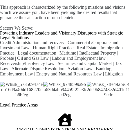
This approach is characterized by the following missions and visions
which we assure you, have been yielding the desired results that
guarantee the satisfaction of our clientele:
Sectors We Serve::
Powering Industry Leaders and Visionary Disruptors with Strategic
Legal Solutions
Credit Administration and recovery | Commercial /Corporate and
Investment Law | Human Right Practice | Real Estate | Immigration
Practice | Legal documentation | Maritime | Intellectual Property |
Probate | Oil and Gas Law | Labour and Employment law |
Receivership/Insolvency Law | Securities and Capital Market | Tax
Law | Alternate Dispute Resolution | Aviation Law | Banking |
Employment Law | Energy and Natural Resources Law | Litigation
Legal Practice Areas
CREDIT ADMINISTRATION AND RECOVERY