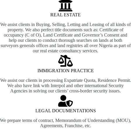
REAL ESTATE
We assist clients in Buying, Selling, Letting and Leasing of all kinds of
property. We also perfect title documents such as: Certificate of
occupancy (C of O), Land Certificate and Governor’s Consent and
help our clients to conduct thorough searches on lands at both
surveyors generals offices and land registries all over Nigeria as part of
our real estate consultancy services.
IMMIGRATION PRACTICE
We assist our clients in processing Expatriate Quota, Residence Permit.
We also have link with Interpol and other international Security
Agencies in solving our clients’ cross-border security issues.
LEGAL DOCUMENTATIONS
We prepare terms of contract, Memorandum of Understanding (MOU),
Agreements, Franchise, etc.