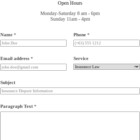
Open Hours
Monday-Saturday 8 am - 6pm
Sunday 11am - 4pm
Name
*
Phone
*
Email address
*
Service
Subject
Paragraph Text
*