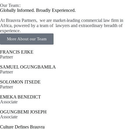
Our Team::
Globally Informed. Broadly Experienced.
At Brauvra Partners, we are market-leading commercial law firm in
Africa, powered by a team of lawyers and extraordinary breadth of
experience.
More About our Team
FRANCIS EJIKE
Partner
SAMUEL OGUNGBAMILA
Partner
SOLOMON ITSEDE
Partner
EMEKA BENEDICT
Associate
OGUNGBEMI JOSEPH
Associate
Culture Defines Brauvra