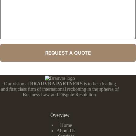
REQUEST A QUOTE
Our vision at
BRAUVRA PARTNERS
is to be a leading
and first class firm of international reckoning in the spheres of
Business Law and Dispute Resolution.
Overview
Home
About Us