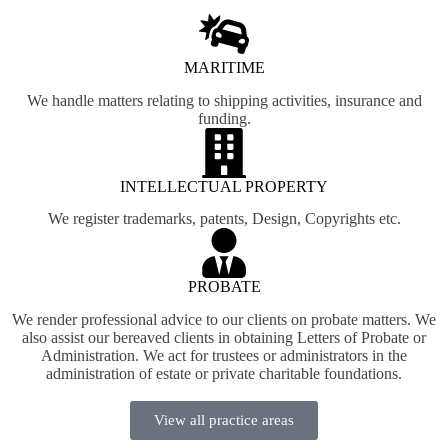
MARITIME
We handle matters relating to shipping activities, insurance and
funding.
INTELLECTUAL PROPERTY
We register trademarks, patents, Design, Copyrights etc.
PROBATE
We render professional advice to our clients on probate matters. We
also assist our bereaved clients in obtaining Letters of Probate or
Administration. We act for trustees or administrators in the
administration of estate or private charitable foundations.
View all practice areas