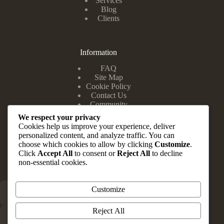
Services
Blog
Clients
Information
FAQ
Site Map
Cookie Policy
Contact Us
Community
We respect your privacy
Cookies help us improve your experience, deliver
personalized content, and analyze traffic. You can
Head Office
choose which cookies to allow by clicking
Customize
.
Click
Accept All
to consent or
Reject All
to decline
Suite 10 & 12, Zuma Complex, 202 Road E Close, Festac
non-essential cookies.
Town Lagos State.
Customize
+234 803 347 1148
Reject All
info@brauvrapartners.com