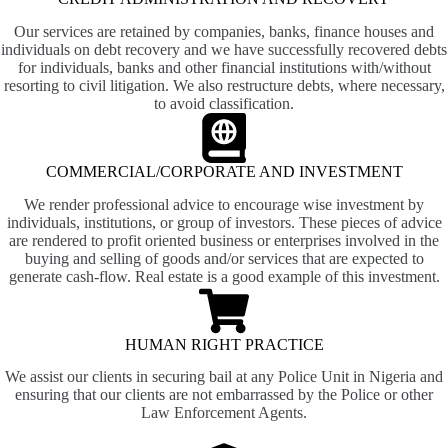
Our services are retained by companies, banks, finance houses and
individuals on debt recovery and we have successfully recovered debts
for individuals, banks and other financial institutions with/without
resorting to civil litigation. We also restructure debts, where necessary,
to avoid classification.
COMMERCIAL/CORPORATE AND INVESTMENT
We render professional advice to encourage wise investment by
individuals, institutions, or group of investors. These pieces of advice
are rendered to profit oriented business or enterprises involved in the
buying and selling of goods and/or services that are expected to
generate cash-flow. Real estate is a good example of this investment.
HUMAN RIGHT PRACTICE
We assist our clients in securing bail at any Police Unit in Nigeria and
ensuring that our clients are not embarrassed by the Police or other
Law Enforcement Agents.