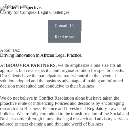
A Modern Perspective.
Clarity for Complex Legal Challenges.
Consult Us
Read more
About Us::
Driving Innovation in African Legal Practice.
At
BRAUVRA PARTNERS,
we de-emphasize a one-size-fits-all
approach, but create specific and original solution for specific needs.
Our Clients have the participatory luxury/control in the eventual
solution adopted and the business advantage of making an informed
decision most suited and conducive to their business.
We do not believe in Conflict Resolution alone but have taken the
proactive route of influencing Policies and decisions by encouraging
research into Business, Finance and Investment Regulatory Laws and
Policies. We are fully committed to the transformation of the Social and
Business order through innovative legal research and advisory services
tailored to meet changing and dynamic world of business.