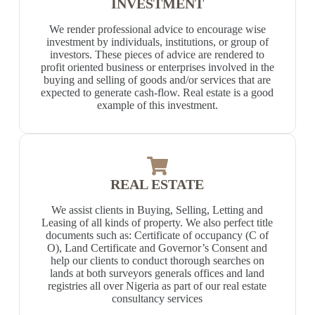
INVESTMENT
We render professional advice to encourage wise
investment by individuals, institutions, or group of
investors. These pieces of advice are rendered to
profit oriented business or enterprises involved in the
buying and selling of goods and/or services that are
expected to generate cash-flow. Real estate is a good
example of this investment.
REAL ESTATE
We assist clients in Buying, Selling, Letting and
Leasing of all kinds of property. We also perfect title
documents such as: Certificate of occupancy (C of
O), Land Certificate and Governor’s Consent and
help our clients to conduct thorough searches on
lands at both surveyors generals offices and land
registries all over Nigeria as part of our real estate
consultancy services