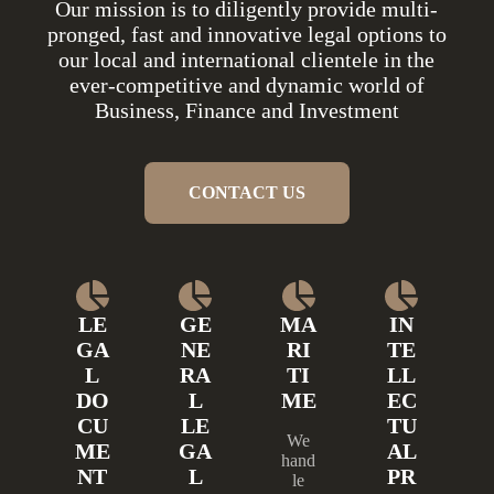
Our mission is to diligently provide multi-
pronged, fast and innovative legal options to
our local and international clientele in the
ever-competitive and dynamic world of
Business, Finance and Investment
CONTACT US
LE
GE
MA
IN
GA
NE
RI
TE
L
RA
TI
LL
DO
L
ME
EC
CU
LE
TU
We
ME
GA
AL
hand
NT
L
PR
le