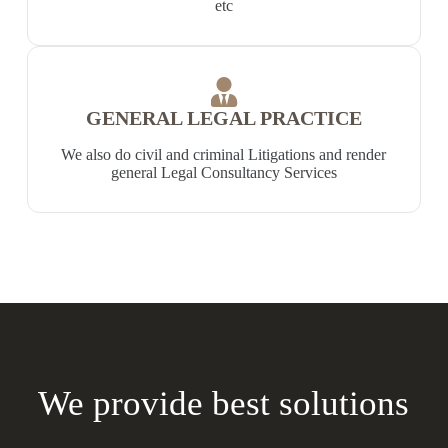
etc
GENERAL LEGAL PRACTICE
We also do civil and criminal Litigations and render
general Legal Consultancy Services
We provide best solutions