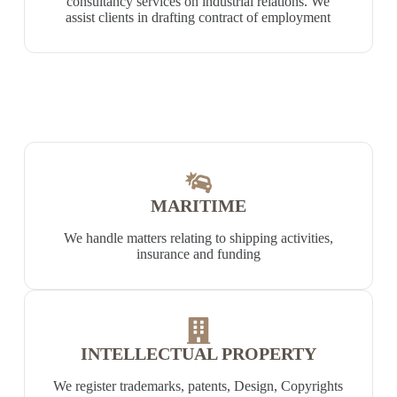
consultancy services on industrial relations. We
assist clients in drafting contract of employment
MARITIME
We handle matters relating to shipping activities,
insurance and funding
INTELLECTUAL PROPERTY
We register trademarks, patents, Design, Copyrights