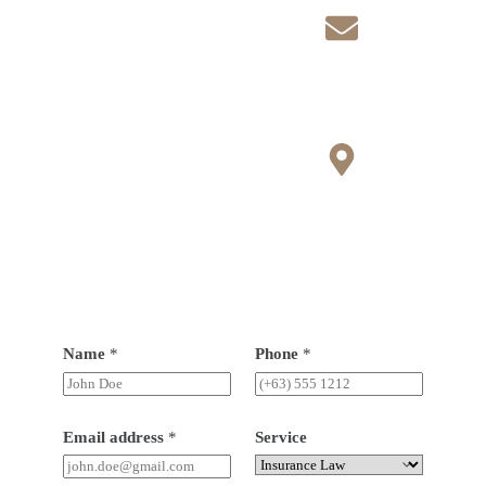
n
Lagos State
Contact
f.ejikes@yahoo.co.uk
info@brauvrapartners.c
om
Open Hours
Monday-Saturday 8 am
- 6pm
Sunday 11am - 4pm
Name
*
Phone
*
Email address
*
Service