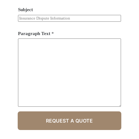
Subject
Paragraph Text
*
REQUEST A QUOTE