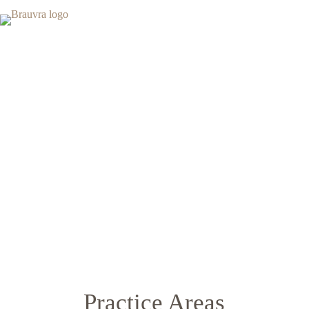
Leading Law Firm
More than 20 years of experience
Practice Areas