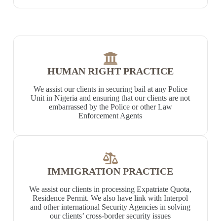
HUMAN RIGHT PRACTICE
We assist our clients in securing bail at any Police
Unit in Nigeria and ensuring that our clients are not
embarrassed by the Police or other Law
Enforcement Agents
IMMIGRATION PRACTICE
We assist our clients in processing Expatriate Quota,
Residence Permit. We also have link with Interpol
and other international Security Agencies in solving
our clients’ cross-border security issues