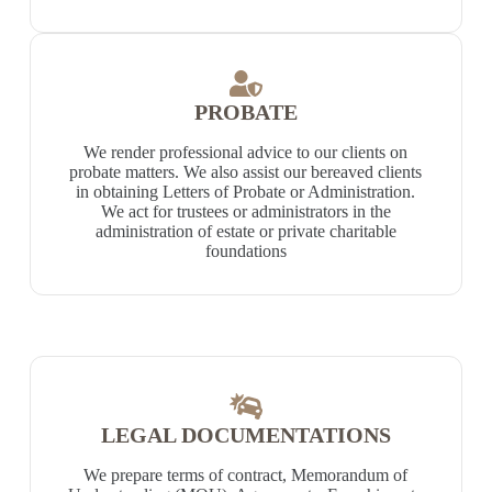
PROBATE
We render professional advice to our clients on
probate matters. We also assist our bereaved clients
in obtaining Letters of Probate or Administration.
We act for trustees or administrators in the
administration of estate or private charitable
foundations
LEGAL DOCUMENTATIONS
We prepare terms of contract, Memorandum of