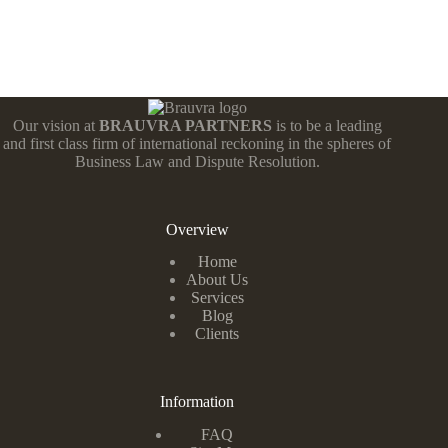
Our vision at
BRAUVRA PARTNERS
is to be a leading
and first class firm of international reckoning in the spheres of
Business Law and Dispute Resolution.
Overview
Home
About Us
Services
Blog
Clients
Information
FAQ