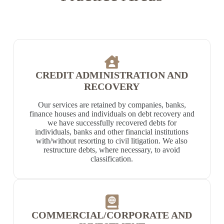
CREDIT ADMINISTRATION AND
RECOVERY
Our services are retained by companies, banks,
finance houses and individuals on debt recovery and
we have successfully recovered debts for
individuals, banks and other financial institutions
with/without resorting to civil litigation. We also
restructure debts, where necessary, to avoid
classification.
COMMERCIAL/CORPORATE AND