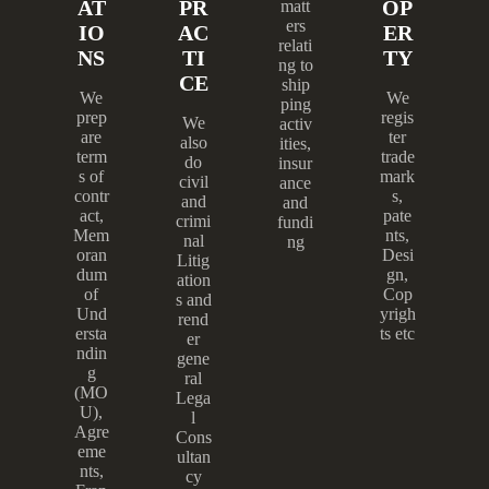
AT
PR
OP
matt
ers
IO
AC
ER
relati
NS
TI
TY
ng to
CE
ship
We
We
ping
prep
regis
We
activ
are
ter
also
ities,
term
trade
do
insur
s of
mark
civil
ance
contr
s,
and
and
act,
pate
crimi
fundi
Mem
nts,
nal
ng
oran
Desi
Litig
dum
gn,
ation
of
Cop
s and
Und
yrigh
rend
ersta
ts etc
er
ndin
gene
g
ral
(MO
Lega
U),
l
Agre
Cons
eme
ultan
nts,
cy