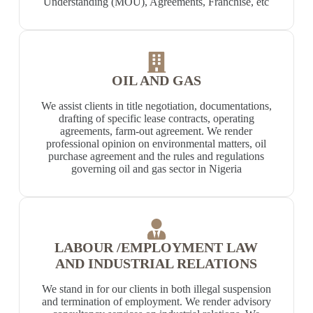
Understanding (MOU), Agreements, Franchise, etc
OIL AND GAS
We assist clients in title negotiation, documentations,
drafting of specific lease contracts, operating
agreements, farm-out agreement. We render
professional opinion on environmental matters, oil
purchase agreement and the rules and regulations
governing oil and gas sector in Nigeria
LABOUR /EMPLOYMENT LAW
AND INDUSTRIAL RELATIONS
We stand in for our clients in both illegal suspension
and termination of employment. We render advisory