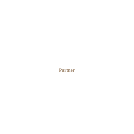
SAMUEL OGUNGBAMILA
Partner