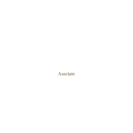
EMEKA ONYEABOR
Asociate