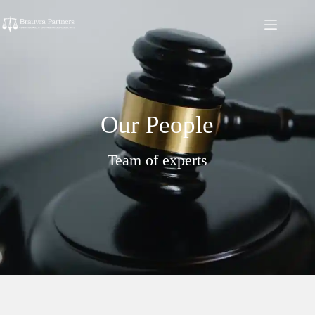
Our People
Team of experts