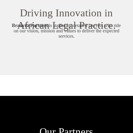
Driving Innovation in
African Legal Practice.
Brauvra Partners
is staffed by detailed lawyers who ride
on our vision, mission and values to deliver the expected
services.
Our Partners