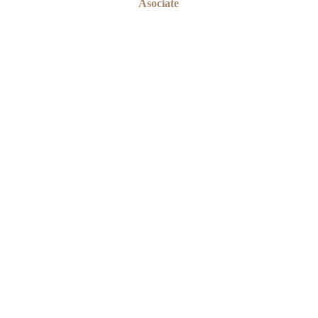
Asociate