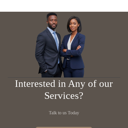
Interested in Any of our
Services?
Talk to us Today