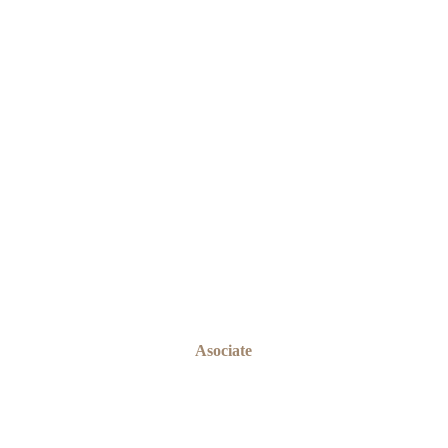
OMOGBEMI OLADEJI
Asociate