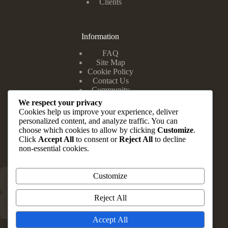
Clients
Information
FAQ
Site Map
Cookie Policy
Contact Us
Community
We respect your privacy
Cookies help us improve your experience, deliver
personalized content, and analyze traffic. You can
Head Office
choose which cookies to allow by clicking
Customize
.
Click
Accept All
to consent or
Reject All
to decline
Suite 10 & 12, Zuma Complex, 202 Road E Close, Festac
non-essential cookies.
Town Lagos State.
Customize
+234 803 347 1148
Reject All
info@brauvrapartners.com
Accept All
Copyright © 2026 - Website by Rightspec