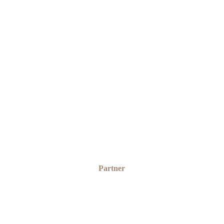
SOLOMON ITSEDE
Partner