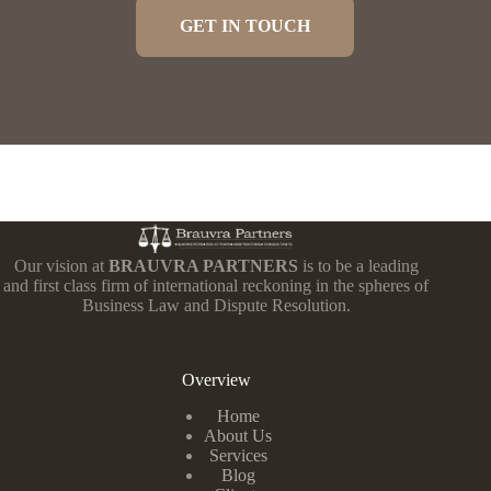
GET IN TOUCH
Our vision at
BRAUVRA PARTNERS
is to be a leading
and first class firm of international reckoning in the spheres of
Business Law and Dispute Resolution.
Overview
Home
About Us
Services
Blog