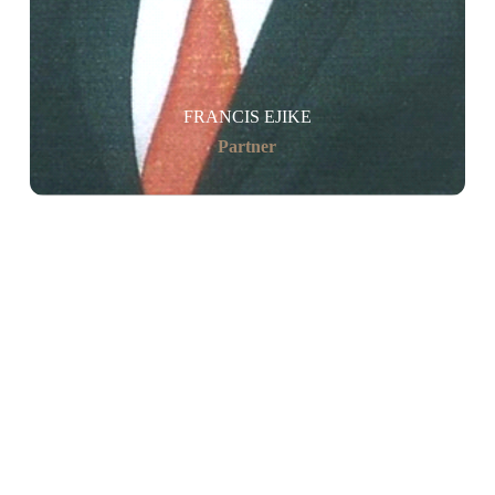
FRANCIS EJIKE
Partner